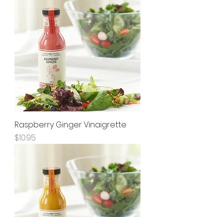
Raspberry Ginger Vinaigrette
Price
$10.95