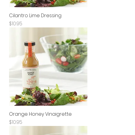
Cilantro Lime Dressing
Price
$10.95
Orange Honey Vinaigrette
Price
$10.95