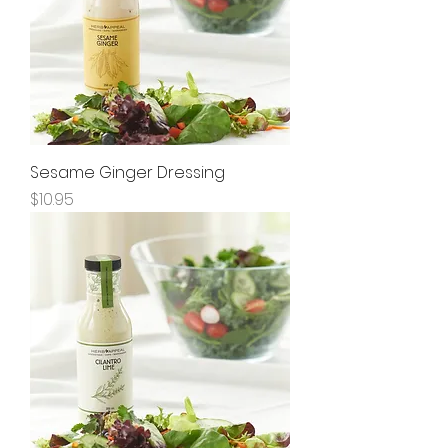
Sesame Ginger Dressing
Price
$10.95