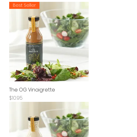
Best Seller
The OG Vinaigrette
Price
$10.95