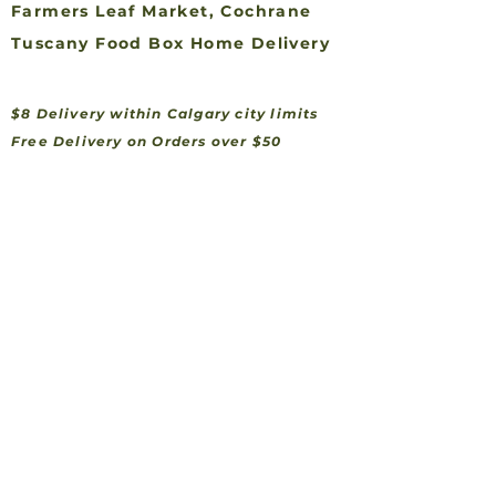
Farmers Leaf Market, Cochrane
Tuscany Food Box Home Delivery
$8 Delivery within Calgary city limits
Free Delivery on Orders over $50
Feel Free To Contact Us