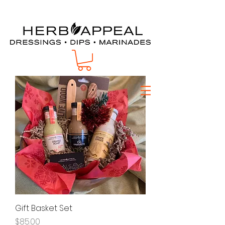
Te403-620-7354
Gift Basket Set
Price
$85.00