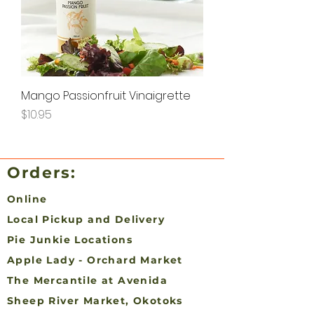
Mango Passionfruit Vinaigrette
Price
$10.95
Orders:
Online
Local Pickup and Delivery
Pie Junkie Locations
Apple Lady - Orchard Market
The Mercantile at Avenida
Sheep River Market, Okotoks